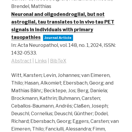
Brendel, Matthias
Neuronal and oligodendroglial, but not
astroglial, tau translates to in vivo tau PET
signals in individuals with primary
tauopathies
Journal Article
In:
Acta Neuropathol,
vol. 148,
no. 1,
2024
,
ISSN:
1432-0533
.
Abstract
|
Links
|
BibTeX
Witt, Karsten; Levin, Johannes; van Eimeren,
Thilo; Hasan, Alkomiet; Ebersbach, Georg; and
Mathias Bähr,; Becktepe, Jos; Berg, Daniela;
Brockmann, Kathrin; Buhmann, Carsten;
Ceballos-Baumann, Andrés; Claßen, Joseph;
Deuschl, Cornelius; Deuschl, Günther; Dodel,
Richard; Ebersbach, Georg; Eggers, Carsten; van
Eimeren, Thilo; Fanciulli, Alessandra; Fimm,