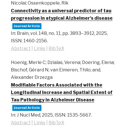
Nicolai; Ossenkoppele, Rik
Connectivity as a universal predictor of tau
progression in atypical Alzheimer's disease
Journal Article
In:
Brain,
vol. 148,
no. 11,
pp. 3893–3912,
2025
,
ISSN: 1460-2156
.
Abstract
|
Links
|
BibTeX
Hoenig, Merle C; Dzialas, Verena; Doering, Elena;
Bischof, Gérard N; van Eimeren, Thilo; and,
Alexander Drzezga
Modifiable Factors Associated with the
Longitudinal Increase and Spatial Extent of
Tau Pathology in Alzheimer Disease
Journal Article
In:
J Nucl Med,
2025
,
ISSN: 1535-5667
.
Abstract
|
Links
|
BibTeX