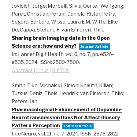
Jovicich, Jorge; Morbelli, Silvia; Oertel, Wolfgang;
Paret, Christian; Perani, Daniela; Ritter, Petra;
Segura, Bàrbara; Wisse, Laura E M; Witte, Elke
De; Cappa, Stefano F; van Eimeren, Thilo
Sharing brain imaging data in the Open
Science era: how and why?
Journal Article
In:
Lancet Digit Health,
vol. 6,
no. 7,
pp. e526–
e535,
2024
,
ISSN: 2589-7500
.
Abstract
|
Links
|
BibTeX
Smith, Elke; Michalski, Simon; Knauth, Kilian;
Tuzsus, Deniz; Theis, Hendrik; van Eimeren, Thilo;
Peters, Jan
Pharmacological Enhancement of Dopamine
Neurotransmission Does Not Affect Illusory
Pattern Perception
Journal Article
In:
eNeuro,
vol. 11,
no. 7,
2024
,
ISSN: 2373-2822
.