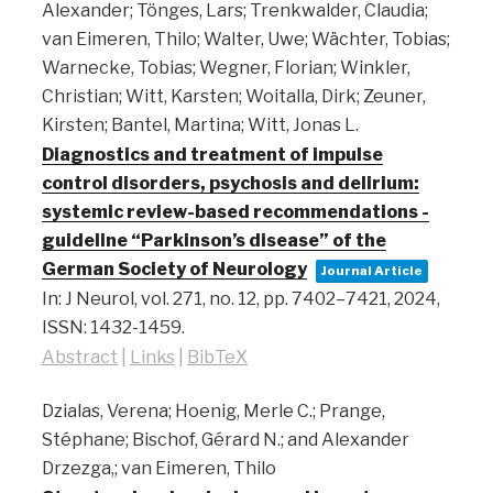
Alexander; Tönges, Lars; Trenkwalder, Claudia;
van Eimeren, Thilo; Walter, Uwe; Wächter, Tobias;
Warnecke, Tobias; Wegner, Florian; Winkler,
Christian; Witt, Karsten; Woitalla, Dirk; Zeuner,
Kirsten; Bantel, Martina; Witt, Jonas L.
Diagnostics and treatment of impulse
control disorders, psychosis and delirium:
systemic review-based recommendations -
guideline “Parkinson’s disease” of the
German Society of Neurology
Journal Article
In:
J Neurol,
vol. 271,
no. 12,
pp. 7402–7421,
2024
,
ISSN: 1432-1459
.
Abstract
|
Links
|
BibTeX
Dzialas, Verena; Hoenig, Merle C.; Prange,
Stéphane; Bischof, Gérard N.; and Alexander
Drzezga,; van Eimeren, Thilo