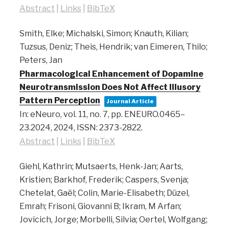
Abstract
|
Links
|
BibTeX
Smith, Elke; Michalski, Simon; Knauth, Kilian;
Tuzsus, Deniz; Theis, Hendrik; van Eimeren, Thilo;
Peters, Jan
Pharmacological Enhancement of Dopamine
Neurotransmission Does Not Affect Illusory
Pattern Perception
Journal Article
In:
eNeuro,
vol. 11,
no. 7,
pp. ENEURO.0465–
23.2024,
2024
,
ISSN: 2373-2822
.
Abstract
|
Links
|
BibTeX
Giehl, Kathrin; Mutsaerts, Henk-Jan; Aarts,
Kristien; Barkhof, Frederik; Caspers, Svenja;
Chetelat, Gaël; Colin, Marie-Elisabeth; Düzel,
Emrah; Frisoni, Giovanni B; Ikram, M Arfan;
Jovicich, Jorge; Morbelli, Silvia; Oertel, Wolfgang;