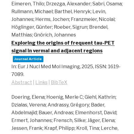
Eimeren, Thilo; Drzezga, Alexander; Sabri, Osama;
Rullmann, Michael; Barthel, Henryk; Levin,
Johannes; Herms, Jochen; Franzmeier, Nicolai;
Höglinger, Günter; Roeber, Sigrun; Brendel,
Matthias; Gnörich, Johannes
Exploring the origins of frequent tau-PET
signal in vermal and adjacent regions
Journal Article
In:
Eur J Nucl Med Mol Imaging,
2025
,
ISSN: 1619-
7089
.
Abstract
|
Links
|
BibTeX
Doering, Elena; Hoenig, Merle C; Giehl, Kathrin;
Dzialas, Verena; Andrassy, Grégory; Bader,
Abdelmajid; Bauer, Andreas; Elmenhorst, David;
Ermert, Johannes; Frensch, Silke; Jäger, Elena;
Jessen, Frank; Krapf, Philipp; Kroll, Tina; Lerche,