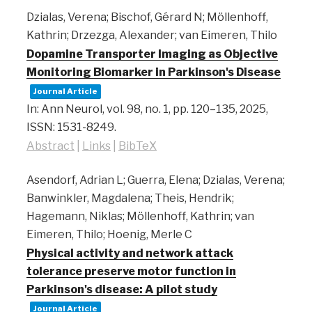
Dzialas, Verena; Bischof, Gérard N; Möllenhoff,
Kathrin; Drzezga, Alexander; van Eimeren, Thilo
Dopamine Transporter Imaging as Objective
Monitoring Biomarker in Parkinson's Disease
Journal Article
In:
Ann Neurol,
vol. 98,
no. 1,
pp. 120–135,
2025
,
ISSN: 1531-8249
.
Abstract
|
Links
|
BibTeX
Asendorf, Adrian L; Guerra, Elena; Dzialas, Verena;
Banwinkler, Magdalena; Theis, Hendrik;
Hagemann, Niklas; Möllenhoff, Kathrin; van
Eimeren, Thilo; Hoenig, Merle C
Physical activity and network attack
tolerance preserve motor function in
Parkinson's disease: A pilot study
Journal Article