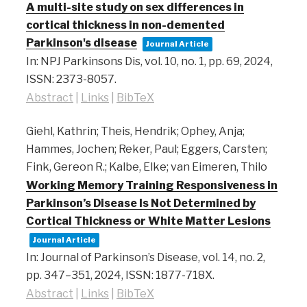
A multi-site study on sex differences in
cortical thickness in non-demented
Parkinson's disease
Journal Article
In:
NPJ Parkinsons Dis,
vol. 10,
no. 1,
pp. 69,
2024
,
ISSN: 2373-8057
.
Abstract
|
Links
|
BibTeX
Giehl, Kathrin; Theis, Hendrik; Ophey, Anja;
Hammes, Jochen; Reker, Paul; Eggers, Carsten;
Fink, Gereon R.; Kalbe, Elke; van Eimeren, Thilo
Working Memory Training Responsiveness in
Parkinson’s Disease Is Not Determined by
Cortical Thickness or White Matter Lesions
Journal Article
In:
Journal of Parkinson’s Disease,
vol. 14,
no. 2,
pp. 347–351,
2024
,
ISSN: 1877-718X
.
Abstract
|
Links
|
BibTeX