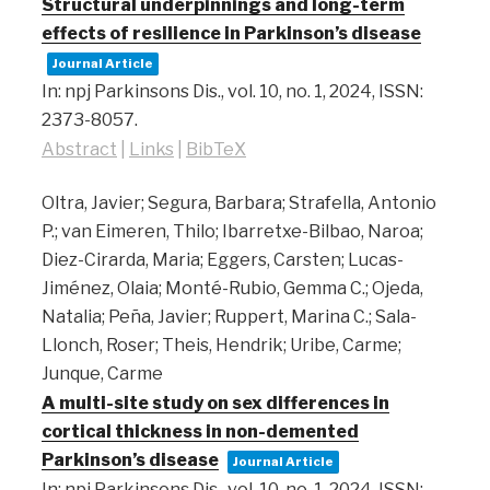
Structural underpinnings and long-term
effects of resilience in Parkinson’s disease
Journal Article
In:
npj Parkinsons Dis.,
vol. 10,
no. 1,
2024
,
ISSN:
2373-8057
.
Abstract
|
Links
|
BibTeX
Oltra, Javier; Segura, Barbara; Strafella, Antonio
P.; van Eimeren, Thilo; Ibarretxe-Bilbao, Naroa;
Diez-Cirarda, Maria; Eggers, Carsten; Lucas-
Jiménez, Olaia; Monté-Rubio, Gemma C.; Ojeda,
Natalia; Peña, Javier; Ruppert, Marina C.; Sala-
Llonch, Roser; Theis, Hendrik; Uribe, Carme;
Junque, Carme
A multi-site study on sex differences in
cortical thickness in non-demented
Parkinson’s disease
Journal Article
In:
npj Parkinsons Dis.,
vol. 10,
no. 1,
2024
,
ISSN: