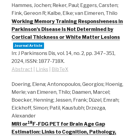
Hammes, Jochen; Reker, Paul; Eggers, Carsten;
Fink, Gereon R; Kalbe, Elke; van Eimeren, Thilo
Working Memory Training Responsiveness in
Parkinson's Disease Is Not Determined by
Cortical Thickness or White Matter Lesions
Journal Article
In:
J Parkinsons Dis,
vol. 14,
no. 2,
pp. 347–351,
2024
,
ISSN: 1877-718X
.
Abstract
|
Links
|
BibTeX
Doering, Elena; Antonopoulos, Georgios; Hoenig,
Merle; van Eimeren, Thilo; Daamen, Marcel;
Boecker, Henning; Jessen, Frank; Düzel, Emrah;
Eickhoff, Simon; Patil, Kaustubh; Drzezga,
Alexander
18
MRI or
F-FDG PET for Brain Age Gap
Estimation: Links to Cognition, Pathology,