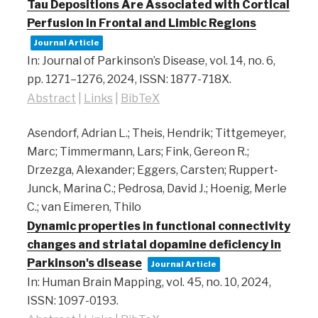
Tau Depositions Are Associated with Cortical
Perfusion in Frontal and Limbic Regions
Journal Article
In:
Journal of Parkinson’s Disease,
vol. 14,
no. 6,
pp. 1271–1276,
2024
,
ISSN: 1877-718X
.
Abstract
|
Links
|
BibTeX
Asendorf, Adrian L.; Theis, Hendrik; Tittgemeyer,
Marc; Timmermann, Lars; Fink, Gereon R.;
Drzezga, Alexander; Eggers, Carsten; Ruppert‐
Junck, Marina C.; Pedrosa, David J.; Hoenig, Merle
C.; van Eimeren, Thilo
Dynamic properties in functional connectivity
changes and striatal dopamine deficiency in
Parkinson's disease
Journal Article
In:
Human Brain Mapping,
vol. 45,
no. 10,
2024
,
ISSN: 1097-0193
.