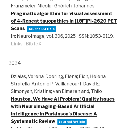
Franzmeier, Nicolai; Gnörich, Johannes
Pragmatic algorithm for visual assessment
of 4-Repeat tauopathies in [18F]PI-2620 PET
Scans
Journal Article
In:
NeuroImage,
vol. 306,
2025
,
ISSN: 1053-8119
.
Links
|
BibTeX
2024
Dzialas, Verena; Doering, Elena; Eich, Helena;
Strafella, Antonio P; Vaillancourt, David E;
Simonyan, Kristina; van Eimeren and, Thilo
Houston, We Have AI Problem! Quality Issues
with Neuroimaging-Based Artificial
Intelligence in Parkinson's Disease: A
Systematic Review
Journal Article