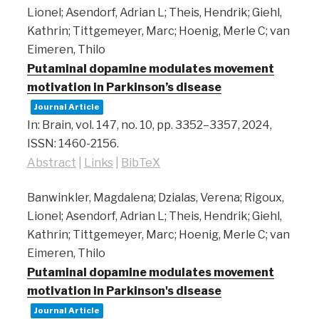
Lionel; Asendorf, Adrian L; Theis, Hendrik; Giehl,
Kathrin; Tittgemeyer, Marc; Hoenig, Merle C; van
Eimeren, Thilo
Putaminal dopamine modulates movement
motivation in Parkinson’s disease
Journal Article
In:
Brain,
vol. 147,
no. 10,
pp. 3352–3357,
2024
,
ISSN: 1460-2156
.
Abstract
|
Links
|
BibTeX
Banwinkler, Magdalena; Dzialas, Verena; Rigoux,
Lionel; Asendorf, Adrian L; Theis, Hendrik; Giehl,
Kathrin; Tittgemeyer, Marc; Hoenig, Merle C; van
Eimeren, Thilo
Putaminal dopamine modulates movement
motivation in Parkinson's disease
Journal Article