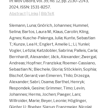
In:
Mov Disord,
vol. 39,
no. 12,
pp. 2130–2143,
2024
,
ISSN: 1531-8257
.
Abstract
|
Links
|
BibTeX
Slemann, Luna; Gnörich, Johannes; Hummel,
Selina; Bartos, Laura M.; Klaus, Carolin; Kling,
Agnes; Kusche-Palenga, Julia; Kunte, Sebastian
T.; Kunze, Lea H.; Englert, Amelie L.; Li, Yunlei;
Vogler, Letizia; Katzdobler, Sabrina; Palleis, Carla;
Bernhardt, Alexander; Jäck, Alexander; Zwergal,
Andreas; Hopfner, Franziska; Roemer-Cassiano,
Sebastian N.; Biechele, Gloria; Stöcklein, Sophia;
Bischof, Gerard; van Eimeren, Thilo; Drzezga,
Alexander; Sabri, Osama; Barthel, Henryk;
Respondek, Gesine; Grimmer, Timo; Levin,
Johannes; Herms, Jochen; Paeger, Lars;
Willroider, Marie; Beyer, Leonie; Höglinger,
Günter U.; Roeber, Sigrun; Franzmeier, Nicolai;