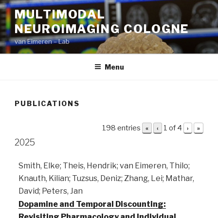
Skip
MULTIMODAL
to
NEUROIMAGING COLOGNE
content
van Eimeren – Lab
Menu
PUBLICATIONS
198 entries
1 of 4
«
‹
›
»
2025
Smith, Elke; Theis, Hendrik; van Eimeren, Thilo;
Knauth, Kilian; Tuzsus, Deniz; Zhang, Lei; Mathar,
David; Peters, Jan
Dopamine and Temporal Discounting:
Revisiting Pharmacology and Individual