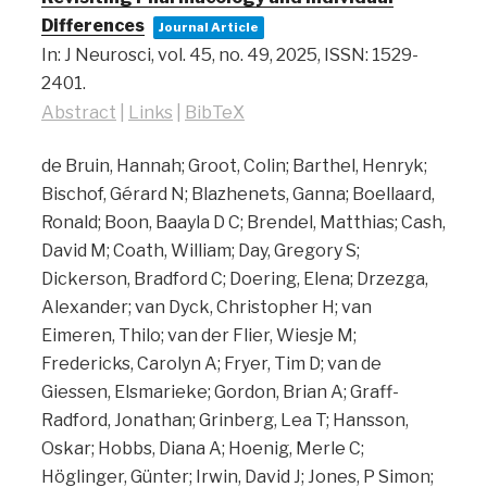
Differences
Journal Article
In:
J Neurosci,
vol. 45,
no. 49,
2025
,
ISSN: 1529-
2401
.
Abstract
|
Links
|
BibTeX
de Bruin, Hannah; Groot, Colin; Barthel, Henryk;
Bischof, Gérard N; Blazhenets, Ganna; Boellaard,
Ronald; Boon, Baayla D C; Brendel, Matthias; Cash,
David M; Coath, William; Day, Gregory S;
Dickerson, Bradford C; Doering, Elena; Drzezga,
Alexander; van Dyck, Christopher H; van
Eimeren, Thilo; van der Flier, Wiesje M;
Fredericks, Carolyn A; Fryer, Tim D; van de
Giessen, Elsmarieke; Gordon, Brian A; Graff-
Radford, Jonathan; Grinberg, Lea T; Hansson,
Oskar; Hobbs, Diana A; Hoenig, Merle C;
Höglinger, Günter; Irwin, David J; Jones, P Simon;