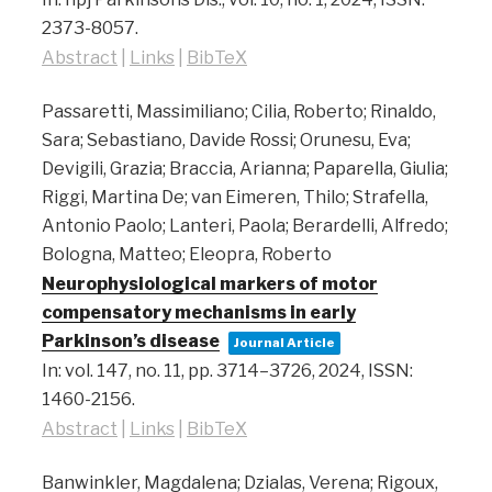
2373-8057
.
Abstract
|
Links
|
BibTeX
Passaretti, Massimiliano; Cilia, Roberto; Rinaldo,
Sara; Sebastiano, Davide Rossi; Orunesu, Eva;
Devigili, Grazia; Braccia, Arianna; Paparella, Giulia;
Riggi, Martina De; van Eimeren, Thilo; Strafella,
Antonio Paolo; Lanteri, Paola; Berardelli, Alfredo;
Bologna, Matteo; Eleopra, Roberto
Neurophysiological markers of motor
compensatory mechanisms in early
Parkinson’s disease
Journal Article
In:
vol. 147,
no. 11,
pp. 3714–3726,
2024
,
ISSN:
1460-2156
.
Abstract
|
Links
|
BibTeX
Banwinkler, Magdalena; Dzialas, Verena; Rigoux,