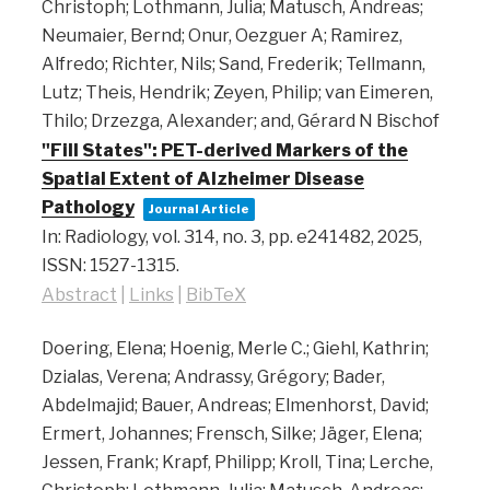
Christoph; Lothmann, Julia; Matusch, Andreas;
Neumaier, Bernd; Onur, Oezguer A; Ramirez,
Alfredo; Richter, Nils; Sand, Frederik; Tellmann,
Lutz; Theis, Hendrik; Zeyen, Philip; van Eimeren,
Thilo; Drzezga, Alexander; and, Gérard N Bischof
"Fill States": PET-derived Markers of the
Spatial Extent of Alzheimer Disease
Pathology
Journal Article
In:
Radiology,
vol. 314,
no. 3,
pp. e241482,
2025
,
ISSN: 1527-1315
.
Abstract
|
Links
|
BibTeX
Doering, Elena; Hoenig, Merle C.; Giehl, Kathrin;
Dzialas, Verena; Andrassy, Grégory; Bader,
Abdelmajid; Bauer, Andreas; Elmenhorst, David;
Ermert, Johannes; Frensch, Silke; Jäger, Elena;
Jessen, Frank; Krapf, Philipp; Kroll, Tina; Lerche,