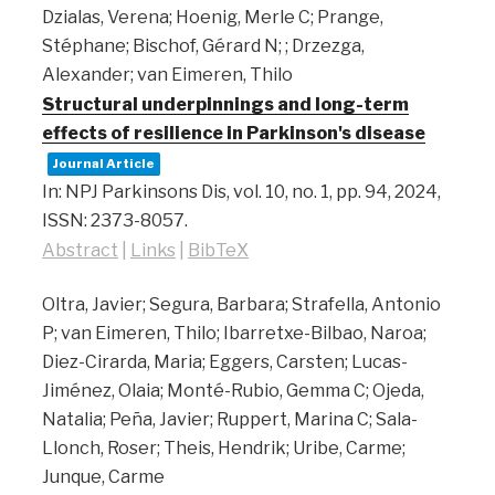
Dzialas, Verena; Hoenig, Merle C; Prange,
Stéphane; Bischof, Gérard N; ; Drzezga,
Alexander; van Eimeren, Thilo
Structural underpinnings and long-term
effects of resilience in Parkinson's disease
Journal Article
In:
NPJ Parkinsons Dis,
vol. 10,
no. 1,
pp. 94,
2024
,
ISSN: 2373-8057
.
Abstract
|
Links
|
BibTeX
Oltra, Javier; Segura, Barbara; Strafella, Antonio
P; van Eimeren, Thilo; Ibarretxe-Bilbao, Naroa;
Diez-Cirarda, Maria; Eggers, Carsten; Lucas-
Jiménez, Olaia; Monté-Rubio, Gemma C; Ojeda,
Natalia; Peña, Javier; Ruppert, Marina C; Sala-
Llonch, Roser; Theis, Hendrik; Uribe, Carme;
Junque, Carme