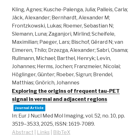
Kling, Agnes; Kusche-Palenga, Julia; Palleis, Carla;
Jäck, Alexander; Bernhardt, Alexander M;
Frontzkowski, Lukas; Roemer, Sebastian N;
Slemann, Luna; Zaganjori, Mirlind; Scheifele,
Maximilian; Paeger, Lars; Bischof, Gérard N; van
Eimeren, Thilo; Drzezga, Alexander; Sabri, Osama;
Rullmann, Michael; Barthel, Henryk; Levin,
Johannes; Herms, Jochen; Franzmeier, Nicolai;
Höglinger, Günter; Roeber, Sigrun; Brendel,
Matthias; Gnörich, Johannes
Exploring the origins of frequent tau-PET
signal in vermal and adjacent regions
Journal Article
In:
Eur J Nucl Med Mol Imaging,
vol. 52,
no. 10,
pp.
3519–3533,
2025
,
ISSN: 1619-7089
.
Abstract
|
Links
|
BibTeX