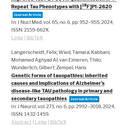
18
Repeat Tau Phenotypes with [
F]PI-2620
Journal Article
In:
J Nucl Med,
vol. 65,
no. 6,
pp. 952–955,
2024
,
ISSN: 2159-662X
.
Links
|
BibTeX
Langerscheidt, Felix; Wied, Tamara; Kabbani,
Mohamed Aghyad Al; van Eimeren, Thilo;
Wunderlich, Gilbert; Zempel, Hans
Genetic forms of tauopathies: inherited
causes and implications of Alzheimer’s
disease-like TAU pathology in primary and
secondary tauopathies
Journal Article
In:
J Neurol,
vol. 271,
no. 6,
pp. 2992–3018,
2024
,
ISSN: 1432-1459
.
Abstract
|
Links
|
BibTeX