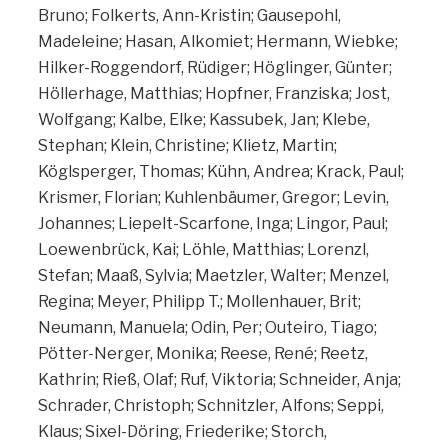
Bruno; Folkerts, Ann-Kristin; Gausepohl,
Madeleine; Hasan, Alkomiet; Hermann, Wiebke;
Hilker-Roggendorf, Rüdiger; Höglinger, Günter;
Höllerhage, Matthias; Hopfner, Franziska; Jost,
Wolfgang; Kalbe, Elke; Kassubek, Jan; Klebe,
Stephan; Klein, Christine; Klietz, Martin;
Köglsperger, Thomas; Kühn, Andrea; Krack, Paul;
Krismer, Florian; Kuhlenbäumer, Gregor; Levin,
Johannes; Liepelt-Scarfone, Inga; Lingor, Paul;
Loewenbrück, Kai; Löhle, Matthias; Lorenzl,
Stefan; Maaß, Sylvia; Maetzler, Walter; Menzel,
Regina; Meyer, Philipp T.; Mollenhauer, Brit;
Neumann, Manuela; Odin, Per; Outeiro, Tiago;
Pötter-Nerger, Monika; Reese, René; Reetz,
Kathrin; Rieß, Olaf; Ruf, Viktoria; Schneider, Anja;
Schrader, Christoph; Schnitzler, Alfons; Seppi,
Klaus; Sixel-Döring, Friederike; Storch,