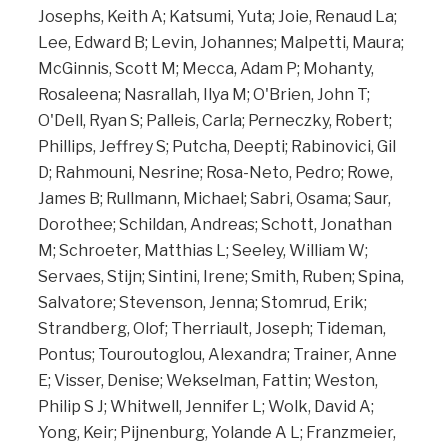
Josephs, Keith A; Katsumi, Yuta; Joie, Renaud La;
Lee, Edward B; Levin, Johannes; Malpetti, Maura;
McGinnis, Scott M; Mecca, Adam P; Mohanty,
Rosaleena; Nasrallah, Ilya M; O'Brien, John T;
O'Dell, Ryan S; Palleis, Carla; Perneczky, Robert;
Phillips, Jeffrey S; Putcha, Deepti; Rabinovici, Gil
D; Rahmouni, Nesrine; Rosa-Neto, Pedro; Rowe,
James B; Rullmann, Michael; Sabri, Osama; Saur,
Dorothee; Schildan, Andreas; Schott, Jonathan
M; Schroeter, Matthias L; Seeley, William W;
Servaes, Stijn; Sintini, Irene; Smith, Ruben; Spina,
Salvatore; Stevenson, Jenna; Stomrud, Erik;
Strandberg, Olof; Therriault, Joseph; Tideman,
Pontus; Touroutoglou, Alexandra; Trainer, Anne
E; Visser, Denise; Wekselman, Fattin; Weston,
Philip S J; Whitwell, Jennifer L; Wolk, David A;
Yong, Keir; Pijnenburg, Yolande A L; Franzmeier,