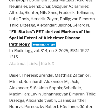
Christoph; Lothmann, Julia; Matusch, Andreas;
Neumaier, Bernd; Onur, Oezguer A.; Ramirez,
Alfredo; Richter, Nils; Sand, Frederik; Tellmann,
Lutz; Theis, Hendrik; Zeyen, Philip; van Eimeren,
Thilo; Drzezga, Alexander; Bischof, Gérard N.
“Fill States”: PET-derived Markers of the
Spatial Extent of Alzheimer Disease
Pathology
Journal Article
In:
Radiology,
vol. 314,
no. 3,
2025
,
ISSN: 1527-
1315
.
Abstract
|
Links
|
BibTeX
Bauer, Theresa; Brendel, Matthias; Zaganjori,
Mirlind; Bernhardt, Alexander M.; Jäck,
Alexander; Stöcklein, Sophia; Scheifele,
Maximilian; Levin, Johannes; van Eimeren, Thilo;
Drzezga, Alexander; Sabri, Osama; Barthel,
Henryk; Perneczky, Robert; Höglinger, Günter;