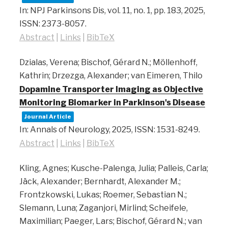
In:
NPJ Parkinsons Dis,
vol. 11,
no. 1,
pp. 183,
2025
,
ISSN: 2373-8057
.
Abstract
|
Links
|
BibTeX
Dzialas, Verena; Bischof, Gérard N.; Möllenhoff,
Kathrin; Drzezga, Alexander; van Eimeren, Thilo
Dopamine Transporter Imaging as Objective
Monitoring Biomarker in Parkinson's Disease
Journal Article
In:
Annals of Neurology,
2025
,
ISSN: 1531-8249
.
Abstract
|
Links
|
BibTeX
Kling, Agnes; Kusche-Palenga, Julia; Palleis, Carla;
Jäck, Alexander; Bernhardt, Alexander M.;
Frontzkowski, Lukas; Roemer, Sebastian N.;
Slemann, Luna; Zaganjori, Mirlind; Scheifele,
Maximilian; Paeger, Lars; Bischof, Gérard N.; van