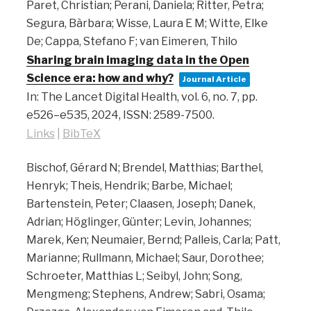
Paret, Christian; Perani, Daniela; Ritter, Petra;
Segura, Bàrbara; Wisse, Laura E M; Witte, Elke
De; Cappa, Stefano F; van Eimeren, Thilo
Sharing brain imaging data in the Open
Science era: how and why?
Journal Article
In:
The Lancet Digital Health,
vol. 6,
no. 7,
pp.
e526–e535,
2024
,
ISSN: 2589-7500
.
Links
|
BibTeX
Bischof, Gérard N; Brendel, Matthias; Barthel,
Henryk; Theis, Hendrik; Barbe, Michael;
Bartenstein, Peter; Claasen, Joseph; Danek,
Adrian; Höglinger, Günter; Levin, Johannes;
Marek, Ken; Neumaier, Bernd; Palleis, Carla; Patt,
Marianne; Rullmann, Michael; Saur, Dorothee;
Schroeter, Matthias L; Seibyl, John; Song,
Mengmeng; Stephens, Andrew; Sabri, Osama;