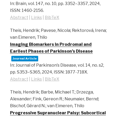
In:
Brain,
vol. 147,
no. 10,
pp. 3352–3357,
2024
,
ISSN: 1460-2156
.
Abstract
|
Links
|
BibTeX
Theis, Hendrik; Pavese, Nicola; Rektorová, Irena;
van Eimeren, Thilo
Imaging Biomarkers in Prodromal and
Earliest Phases of Parkinson’s Disease
Journal Article
In:
Journal of Parkinson’s Disease,
vol. 14,
no. s2,
pp. S353–S365,
2024
,
ISSN: 1877-718X
.
Abstract
|
Links
|
BibTeX
Theis, Hendrik; Barbe, Michael T.; Drzezga,
Alexander; Fink, Gereon R.; Neumaier, Bernd;
Bischof, Gérard N.; van Eimeren, Thilo
Progressive Supranuclear Palsy: Subcortical