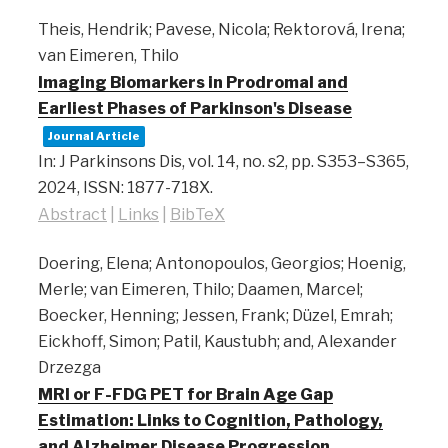
Theis, Hendrik; Pavese, Nicola; Rektorová, Irena;
van Eimeren, Thilo
Imaging Biomarkers in Prodromal and
Earliest Phases of Parkinson's Disease
Journal Article
In:
J Parkinsons Dis,
vol. 14,
no. s2,
pp. S353–S365,
2024
,
ISSN: 1877-718X
.
Abstract
|
Links
|
BibTeX
Doering, Elena; Antonopoulos, Georgios; Hoenig,
Merle; van Eimeren, Thilo; Daamen, Marcel;
Boecker, Henning; Jessen, Frank; Düzel, Emrah;
Eickhoff, Simon; Patil, Kaustubh; and, Alexander
Drzezga
MRI or F-FDG PET for Brain Age Gap
Estimation: Links to Cognition, Pathology,
and Alzheimer Disease Progression