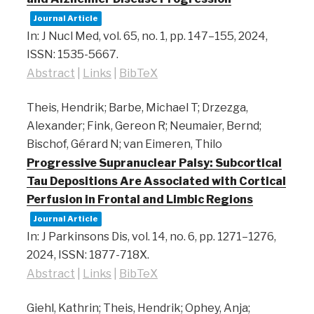
Journal Article
In:
J Nucl Med,
vol. 65,
no. 1,
pp. 147–155,
2024
,
ISSN: 1535-5667
.
Abstract
|
Links
|
BibTeX
Theis, Hendrik; Barbe, Michael T; Drzezga,
Alexander; Fink, Gereon R; Neumaier, Bernd;
Bischof, Gérard N; van Eimeren, Thilo
Progressive Supranuclear Palsy: Subcortical
Tau Depositions Are Associated with Cortical
Perfusion in Frontal and Limbic Regions
Journal Article
In:
J Parkinsons Dis,
vol. 14,
no. 6,
pp. 1271–1276,
2024
,
ISSN: 1877-718X
.
Abstract
|
Links
|
BibTeX
Giehl, Kathrin; Theis, Hendrik; Ophey, Anja;