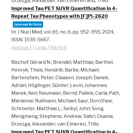
Drzezga, Alexander; van Eimeren and, Thilo
Improved Tau PET SUVR Quantification in 4-
Repeat Tau Phenotypes with [F]PI-2620
Journal Article
In:
J Nucl Med,
vol. 65,
no. 6,
pp. 952–955,
2024
,
ISSN: 1535-5667
.
Abstract
|
Links
|
BibTeX
Bischof, Gérard N.; Brendel, Matthias; Barthel,
Henryk; Theis, Hendrik; Barbe, Michael;
Bartenstein, Peter; Claasen, Joseph; Danek,
Adrian; Höglinger, Günter; Levin, Johannes;
Marek, Ken; Neumaier, Bernd; Palleis, Carla; Patt,
Marianne; Rullmann, Michael; Saur, Dorothee;
Schroeter, Matthias L.; Seibyl, John; Song,
Mengmeng; Stephens, Andrew; Sabri, Osama;
Drzezga, Alexander; van Eimeren, Thilo
Improved Tau PET SUVR Quantification in 4-