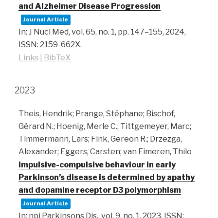
and Alzheimer Disease Progression
Journal Article
In:
J Nucl Med,
vol. 65,
no. 1,
pp. 147–155,
2024
,
ISSN: 2159-662X
.
Links
|
BibTeX
2023
Theis, Hendrik; Prange, Stéphane; Bischof,
Gérard N.; Hoenig, Merle C.; Tittgemeyer, Marc;
Timmermann, Lars; Fink, Gereon R.; Drzezga,
Alexander; Eggers, Carsten; van Eimeren, Thilo
Impulsive-compulsive behaviour in early
Parkinson’s disease is determined by apathy
and dopamine receptor D3 polymorphism
Journal Article
In:
npj Parkinsons Dis.,
vol. 9,
no. 1,
2023
,
ISSN: