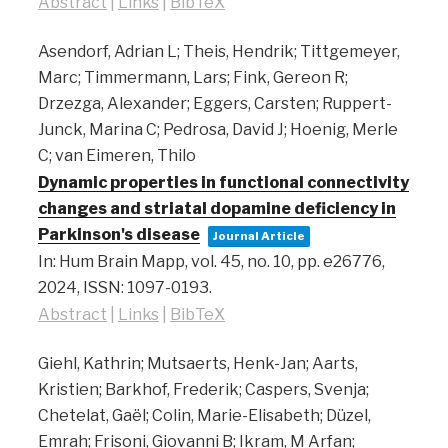
Abstract
|
Links
|
BibTeX
Asendorf, Adrian L; Theis, Hendrik; Tittgemeyer,
Marc; Timmermann, Lars; Fink, Gereon R;
Drzezga, Alexander; Eggers, Carsten; Ruppert-
Junck, Marina C; Pedrosa, David J; Hoenig, Merle
C; van Eimeren, Thilo
Dynamic properties in functional connectivity
changes and striatal dopamine deficiency in
Parkinson's disease
Journal Article
In:
Hum Brain Mapp,
vol. 45,
no. 10,
pp. e26776,
2024
,
ISSN: 1097-0193
.
Abstract
|
Links
|
BibTeX
Giehl, Kathrin; Mutsaerts, Henk-Jan; Aarts,
Kristien; Barkhof, Frederik; Caspers, Svenja;
Chetelat, Gaël; Colin, Marie-Elisabeth; Düzel,
Emrah; Frisoni, Giovanni B; Ikram, M Arfan;