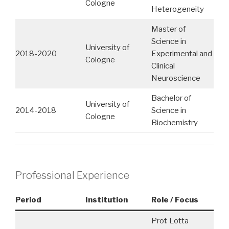
Cologne
Heterogeneity
Master of
Science in
University of
2018-2020
Experimental and
Cologne
Clinical
Neuroscience
Bachelor of
University of
2014-2018
Science in
Cologne
Biochemistry
Professional Experience
Period
Institution
Role / Focus
Prof. Lotta