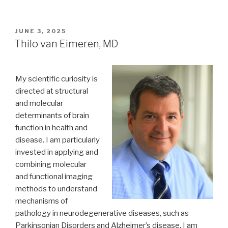
POSTED
JUNE 3, 2025
ON
Thilo van Eimeren, MD
My scientific curiosity is
directed at structural
and molecular
determinants of brain
function in health and
disease. I am particularly
invested in applying and
combining molecular
and functional imaging
methods to understand
mechanisms of
pathology in neurodegenerative diseases, such as
Parkinsonian Disorders and Alzheimer’s disease. I am