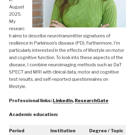
August
2025.
My
researc
h aims to describe neurotransmitter signatures of
resilience in Parkinson’s disease (PD). Furthermore, I’m
particularly interested in the effects of lifestyle on motor
and cognitive function. To look into these aspects of the
disease, I combine neuroimaging methods such as DaT
SPECT and MRI with clinical data, motor and cognitive
test results, and self-reported questionnaires on
lifestyle.
Professional links:
LinkedIn
,
ResearchGate
Academic education:
Period
Institution
Degree / Topic