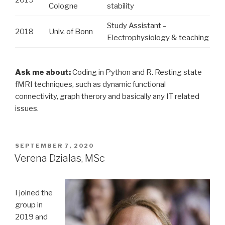
Cologne
stability
Study Assistant –
2018
Univ. of Bonn
Electrophysiology & teaching
Ask me about:
Coding in Python and R. Resting state
fMRI techniques, such as dynamic functional
connectivity, graph therory and basically any IT related
issues.
POSTED
SEPTEMBER 7, 2020
ON
Verena Dzialas, MSc
I joined the
group in
2019 and