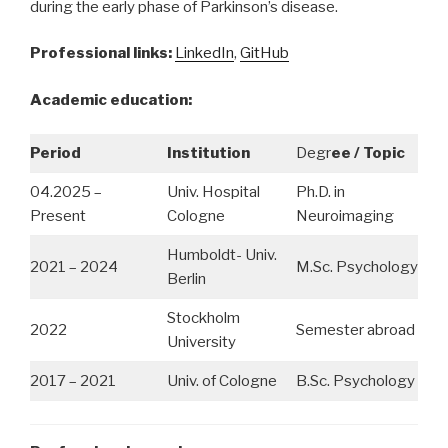
during the early phase of Parkinson’s disease.
Professional links:
LinkedIn
,
GitHub
Academic education:
Period
Institution
Degr
ee / Topic
04.2025 –
Univ. Hospital
Ph.D. in
Present
Cologne
Neuroimaging
Humboldt- Univ.
2021 – 2024
M.Sc. Psychology
Berlin
Stockholm
2022
Semester abroad
University
2017 – 2021
Univ. of Cologne
B.Sc. Psychology