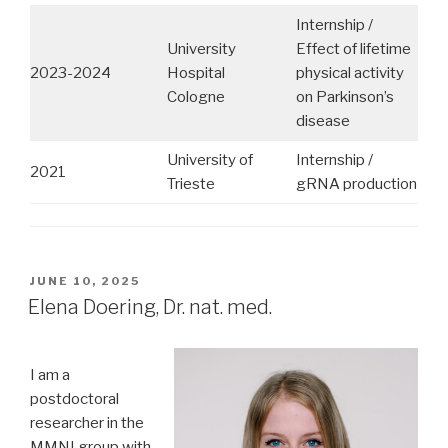
Internship /
University
Effect of lifetime
2023-2024
Hospital
physical activity
Cologne
on Parkinson’s
disease
University of
Internship /
2021
Trieste
gRNA production
POSTED
JUNE 10, 2025
ON
Elena Doering, Dr. nat. med.
I am a
postdoctoral
researcher in the
MMNI group with