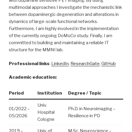
with dopamine sensitive PET imaging. By using
multimodal approaches I investigate the mechanistic link
between dopaminergic degeneration and alterations in
dynamics of large-scale functional networks.
Furthermore, I am highly involved in the implementation
of the currently ongoing DoMoCo study. Finally, I am
committed to building and maintaining a reliable IT
structure for the MMNI lab.
Professional links
:
LinkedIn
,
ResearchGate
,
GitHub
Academic education:
Period
Institution
Degree / Topic
Univ.
01/2022 –
Ph.D. in Neuroimaging –
Hospital
05/2026
Resilience in PD
Cologne
2019 –
Univ. of
M.Sc. Neuroscience –