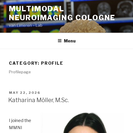
Skip
MULTIMODAL
to
NEUROIMAGING COLOGNE
content
van Eimeren – Lab
Menu
CATEGORY:
PROFILE
Profilepage
POSTED
MAY 22, 2026
ON
Katharina Möller, M.Sc.
I joined the
MMNI