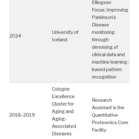
Ellingsen
Focus: Improving
Parkinson’s
Disease
University of
monitoring
2024
Iceland
through
denoising of
clinical data and
machine learning-
based pattern
recognition
Cologne
Excellence
Research
Cluster for
Assistant in the
Aging and
2018–2019
Quantitative
Aging-
Proteomics Core
Associated
Facility
Diseases