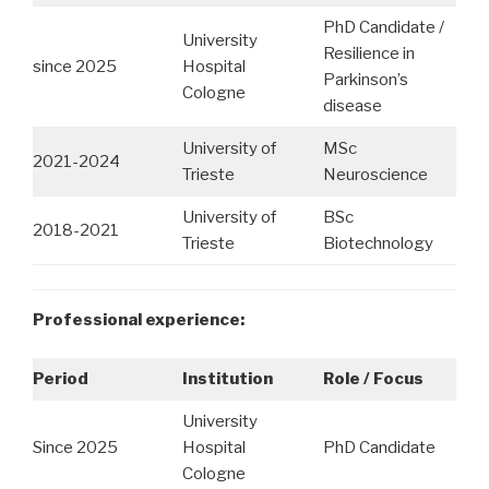
PhD Candidate /
University
Resilience in
since 2025
Hospital
Parkinson’s
Cologne
disease
University of
MSc
2021-2024
Trieste
Neuroscience
University of
BSc
2018-2021
Trieste
Biotechnology
Professional experience:
Period
Institution
Role / Focus
University
Since 2025
Hospital
PhD Candidate
Cologne