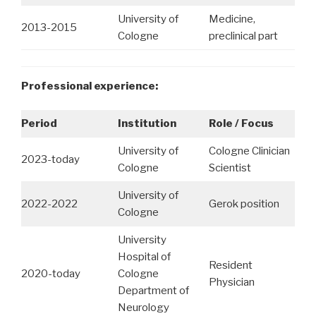
University of
Medicine,
2013-2015
Cologne
preclinical part
Professional experience:
Period
Institution
Role / Focus
University of
Cologne Clinician
2023-today
Cologne
Scientist
University of
2022-2022
Gerok position
Cologne
University
Hospital of
Resident
2020-today
Cologne
Physician
Department of
Neurology