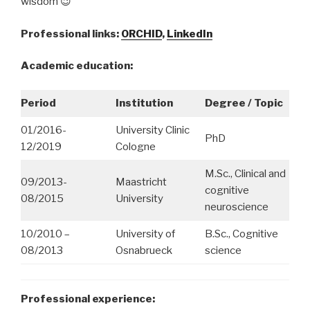
wisdom 😉
Professional links:
ORCHID
,
LinkedIn
Academic education:
Period
Institution
Degree / Topic
01/2016-
University Clinic
PhD
12/2019
Cologne
M.Sc., Clinical and
09/2013-
Maastricht
cognitive
08/2015
University
neuroscience
10/2010 –
University of
B.Sc., Cognitive
08/2013
Osnabrueck
science
Professional experience: