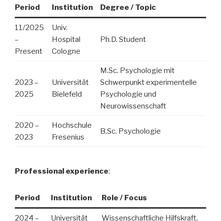
Period
Institution
Degree / Topic
11/2025
Univ.
–
Hospital
Ph.D. Student
Present
Cologne
M.Sc. Psychologie mit
2023 –
Universität
Schwerpunkt experimentelle
2025
Bielefeld
Psychologie und
Neurowissenschaft
2020 –
Hochschule
B.Sc. Psychologie
2023
Fresenius
Professional experience
:
Period
Institution
Role / Focus
2024 –
Universität
Wissenschaftliche Hilfskraft,