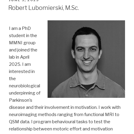
JUNE 3, 2025
ON
Robert Lubomierski, M.Sc.
I am a PhD
student in the
MMNI group
and joined the
lab in April
2025. I am
interested in
the
neurobiological
underpinning of
Parkinson’s
disease and their involvement in motivation. I work with
neuroimaging methods ranging from functional MRI to
QSM data. I program behavioural tasks to test the
relationship between motoric effort and motivation