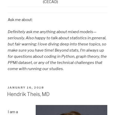
(CECAD)
Ask me about:
Definitely ask me anything about mixed models—
seriously. Also happy to talk about statistics in general,
but fair warning: I love diving deep into these topics, so
make sure you have time! Beyond stats, I’m always up
for questions about coding in Python, graph theory, the
PPMI dataset, or any of the technical challenges that
come with running our studies.
POSTED
JANUARY 16, 2018
ON
Hendrik Theis, MD
I am a