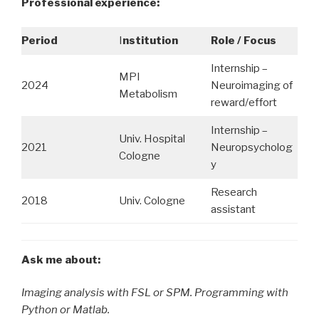
Professional experience:
Period
I
nstitution
Role / Focus
Internship –
MPI
2024
Neuroimaging of
Metabolism
reward/effort
Internship –
Univ. Hospital
2021
Neuropsycholog
Cologne
y
Research
2018
Univ. Cologne
assistant
Ask me about:
Imaging analysis with FSL or SPM. Programming with
Python or Matlab.