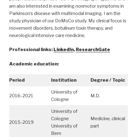
am also interested in examining nonmotor symptoms in
Parkinson’s disease with multimodal imaging. I am the
study physician of our DoMoCo study. My clinical focus is
movement disorders, botulinum toxin therapy, and
neurological intensive care medicine.
Professional links:
LinkedIn
,
ResearchGate
Academic education:
Period
Institution
Degree / Topic
University of
2016-2021
M.D.
Cologne
University of
Cologne
Medicine, clinical
2015-2019
University of
part
Bern