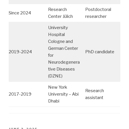
Research
Postdoctoral
Since 2024
Center Jülich
researcher
University
Hospital
Cologne and
German Center
2019-2024
PhD candidate
for
Neurodegenera
tive Diseases
(DZNE)
New York
Research
2017-2019
University – Abi
assistant
Dhabi
POSTED