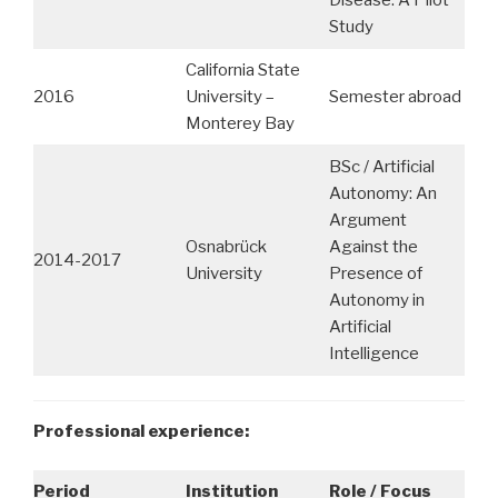
Study
California State
2016
University –
Semester abroad
Monterey Bay
BSc / Artificial
Autonomy: An
Argument
Osnabrück
Against the
2014-2017
University
Presence of
Autonomy in
Artificial
Intelligence
Professional experience:
Period
Institution
Role / Focus