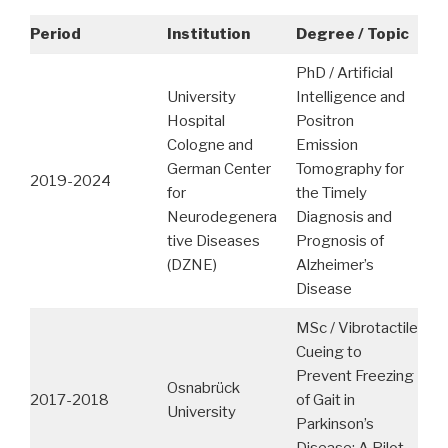
Period
Institution
Degree / Topic
PhD / Artificial
University
Intelligence and
Hospital
Positron
Cologne and
Emission
German Center
Tomography for
2019-2024
for
the Timely
Neurodegenera
Diagnosis and
tive Diseases
Prognosis of
(DZNE)
Alzheimer’s
Disease
MSc / Vibrotactile
Cueing to
Prevent Freezing
Osnabrück
2017-2018
of Gait in
University
Parkinson’s
Disease: A Pilot