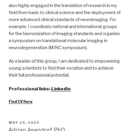
also highly engaged in the translation of research in my
field from basic to clinical science and the deployment of
more advanced clinical standards of neuroimaging. For
example, I coordinate national and international groups
for the harmonization of imaging standards and organize
a symposium on translational molecular imaging in
neurodegeneration (MINC symposium).
As a leader of this group, I am dedicated to empowering
young scientists to find their vocation and to achieve
their full professional potential.
Professional links:
LinkedIn
Find CV Here
POSTED
MAY 10, 2022
ON
Adrian Asendorf, PhD