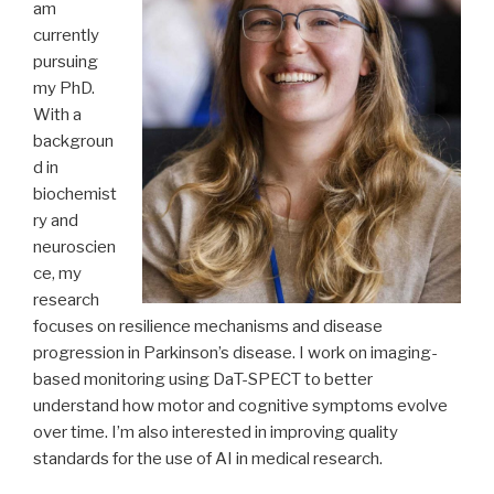
am
currently
pursuing
my PhD.
With a
backgroun
d in
biochemist
ry and
neuroscien
ce, my
research
focuses on resilience mechanisms and disease
progression in Parkinson’s disease. I work on imaging-
based monitoring using DaT-SPECT to better
understand how motor and cognitive symptoms evolve
over time. I’m also interested in improving quality
standards for the use of AI in medical research.