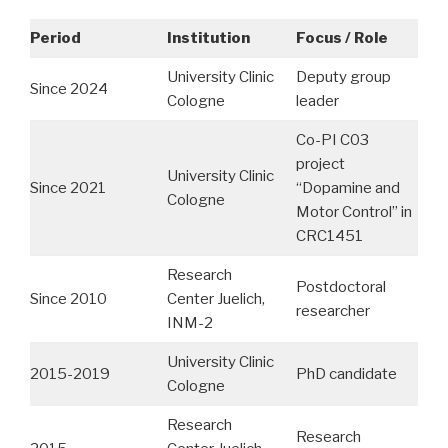
Period
Institution
Focus / Role
University Clinic
Deputy group
Since 2024
Cologne
leader
Co-PI C03
project
University Clinic
Since 2021
“Dopamine and
Cologne
Motor Control” in
CRC1451
Research
Postdoctoral
Since 2010
Center Juelich,
researcher
INM-2
University Clinic
2015-2019
PhD candidate
Cologne
Research
Research