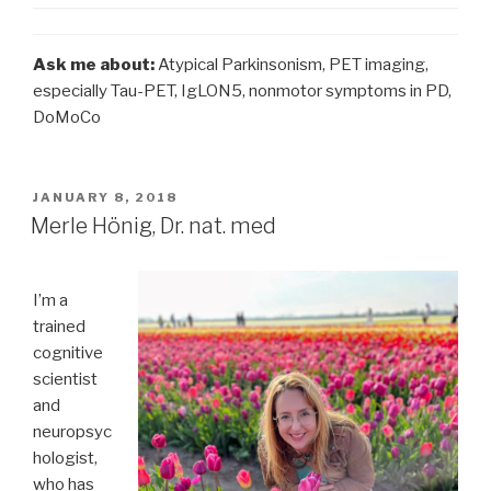
Ask me about:
Atypical Parkinsonism, PET imaging,
especially Tau-PET, IgLON5, nonmotor symptoms in PD,
DoMoCo
POSTED
JANUARY 8, 2018
ON
Merle Hönig, Dr. nat. med
I’m a
trained
cognitive
scientist
and
neuropsyc
hologist,
who has