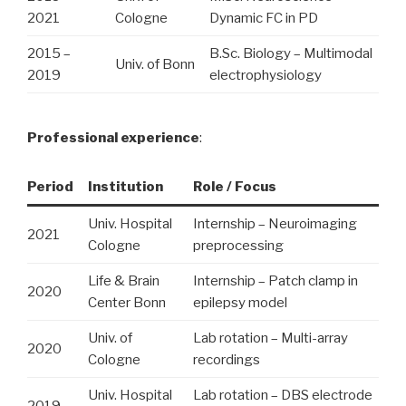
2021
Cologne
Dynamic FC in PD
2015 –
B.Sc. Biology – Multimodal
Univ. of Bonn
2019
electrophysiology
Professional experience
:
Period
Institution
Role / Focus
Univ. Hospital
Internship – Neuroimaging
2021
Cologne
preprocessing
Life & Brain
Internship – Patch clamp in
2020
Center Bonn
epilepsy model
Univ. of
Lab rotation – Multi-array
2020
Cologne
recordings
Univ. Hospital
Lab rotation – DBS electrode
2019