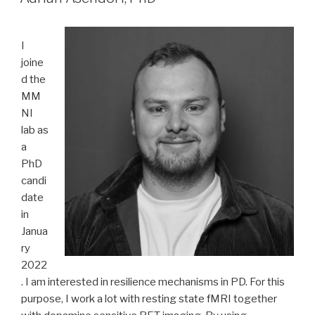
I
joine
d the
MM
NI
lab as
a
PhD
candi
date
in
Janua
ry
2022
. I am interested in resilience mechanisms in PD. For this
purpose, I work a lot with resting state fMRI together