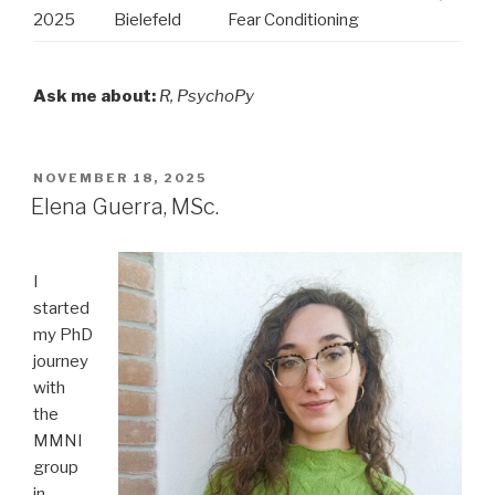
2025
Bielefeld
Fear Conditioning
Ask me about:
R, PsychoPy
POSTED
NOVEMBER 18, 2025
ON
Elena Guerra, MSc.
I
started
my PhD
journey
with
the
MMNI
group
in