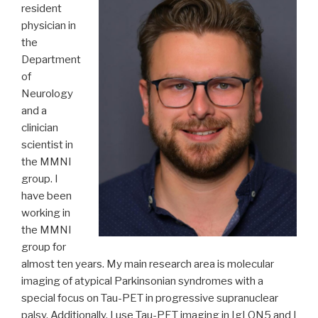
resident
physician in
the
Department
of
Neurology
and a
clinician
scientist in
the MMNI
group. I
have been
working in
the MMNI
group for
almost ten years. My main research area is molecular
imaging of atypical Parkinsonian syndromes with a
special focus on Tau-PET in progressive supranuclear
palsy. Additionally, I use Tau-PET imaging in IgLON5 and I