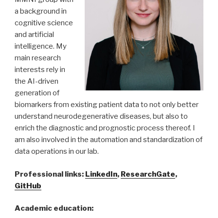
a background in
cognitive science
and artificial
intelligence. My
main research
interests rely in
the AI-driven
generation of
biomarkers from existing patient data to not only better
understand neurodegenerative diseases, but also to
enrich the diagnostic and prognostic process thereof. I
am also involved in the automation and standardization of
data operations in our lab.
Professional links:
LinkedIn
,
ResearchGate
,
GitHub
Academic education: