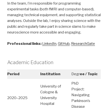
In the team, I’m responsible for programming
experimental tasks (both fMRI and computer-based),
managing technical equipment, and supporting statistical
analyses. Outside the lab, I enjoy sharing science with the
public and regularly take part in science slams to make
neuroscience more accessible and engaging.
Professional links:
LinkedIn
,
GitHub
,
ResearchGate
Academic Education
Period
Institution
Degr
ee / Topic
PhD
University of
Project:
Cologne &
Navigating
2020–2025
University
Parkinson’s
Hospital
Disease