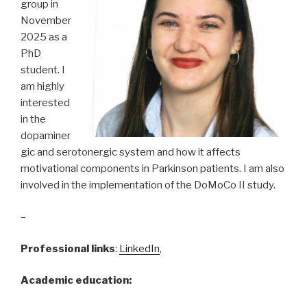
group in
November
2025 as a
PhD
student. I
am highly
interested
in the
dopaminer
gic and serotonergic system and how it affects
motivational components in Parkinson patients. I am also
involved in the implementation of the DoMoCo II study.
–
Professional links
:
LinkedIn
,
Academic education: