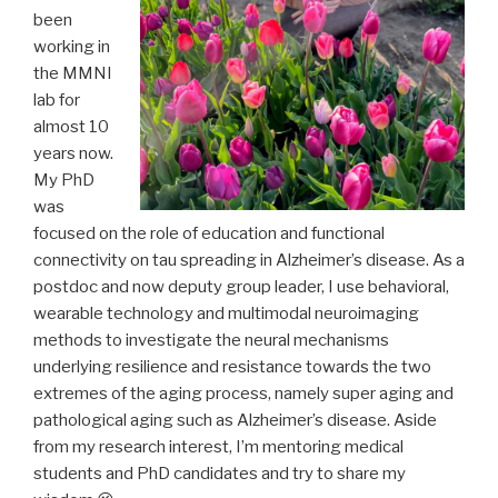
been
working in
the MMNI
lab for
almost 10
years now.
My PhD
was
focused on the role of education and functional
connectivity on tau spreading in Alzheimer’s disease. As a
postdoc and now deputy group leader, I use behavioral,
wearable technology and multimodal neuroimaging
methods to investigate the neural mechanisms
underlying resilience and resistance towards the two
extremes of the aging process, namely super aging and
pathological aging such as Alzheimer’s disease. Aside
from my research interest, I’m mentoring medical
students and PhD candidates and try to share my